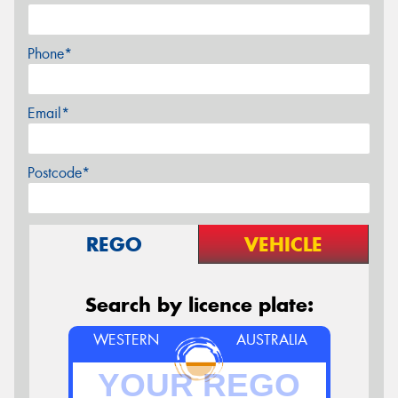
Phone*
Email*
Postcode*
REGO
VEHICLE
Search by licence plate:
WESTERN
AUSTRALIA