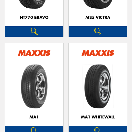
HT770 BRAVO
M35 VICTRA
MA1
MA1 WHITEWALL