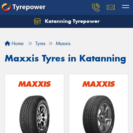
Katanning Tyrepower
Home
Tyres
Maxxis
Maxxis Tyres in Katanning