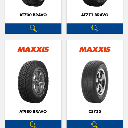
AT700 BRAVO
AT771 BRAVO
AT980 BRAVO
CS735