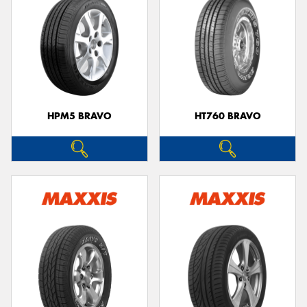
HPM5 BRAVO
HT760 BRAVO