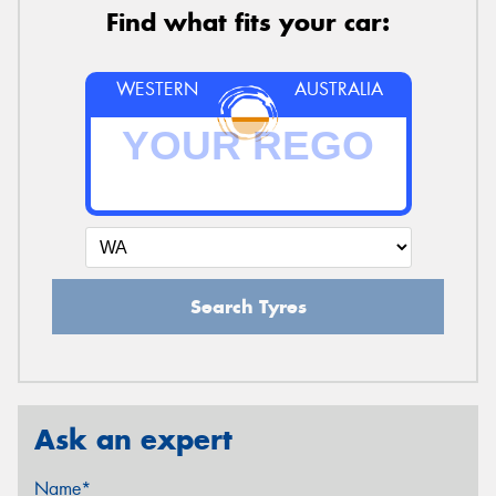
Find what fits your car:
WESTERN
AUSTRALIA
Search Tyres
Ask an expert
Name*