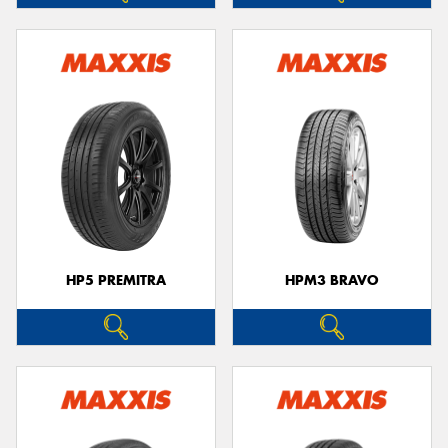
HP5 PREMITRA
HPM3 BRAVO