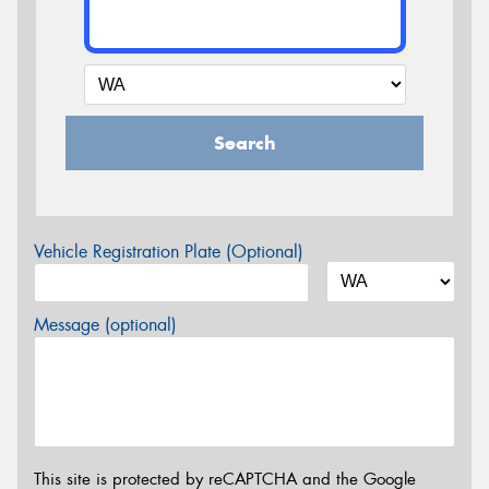
Search
Vehicle Registration Plate (Optional)
Message (optional)
This site is protected by reCAPTCHA and the Google