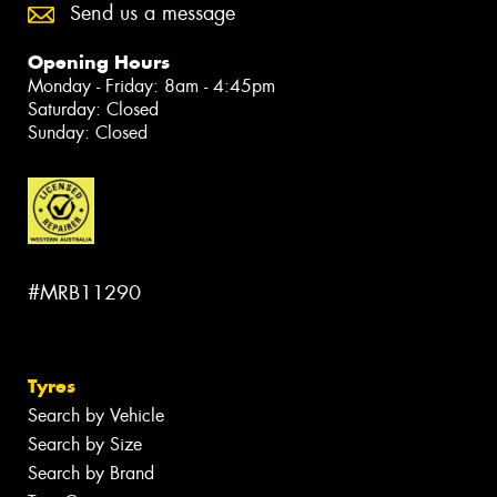
Send us a message
Opening Hours
Monday - Friday: 8am - 4:45pm
Saturday: Closed
Sunday: Closed
#MRB11290
Tyres
Search by Vehicle
Search by Size
Search by Brand