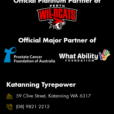
Official Platinum Partner of
Official Major Partner of
Katanning Tyrepower
59 Clive Street, Katanning WA 6317
(08) 9821 2212