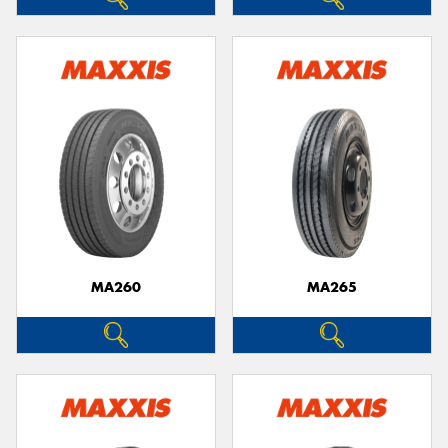
MA260
MA265