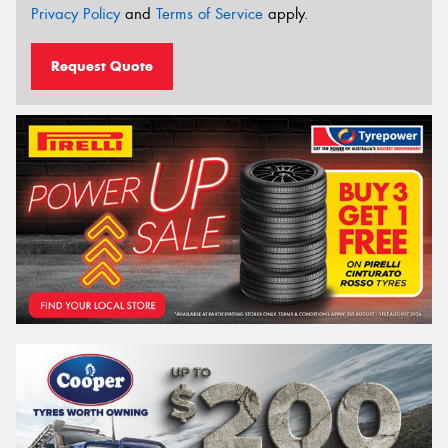
Privacy Policy
and
Terms of Service
apply.
Request Quote