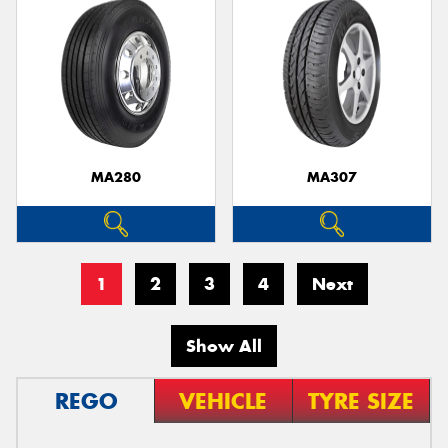
MA280
MA307
1
2
3
4
Next
Show All
REGO
VEHICLE
TYRE SIZE