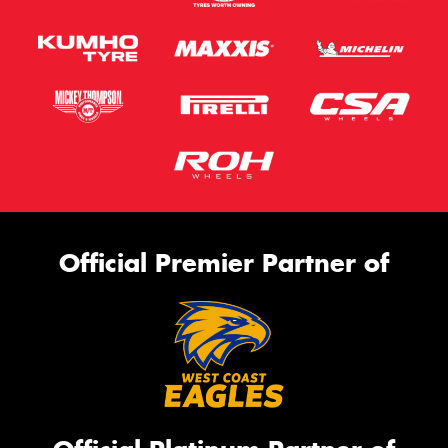
Official Premier Partner of