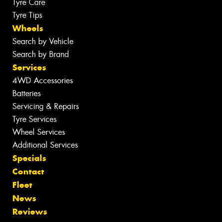
Tyre Care
Tyre Tips
Wheels
Search by Vehicle
Search by Brand
Services
4WD Accessories
Batteries
Servicing & Repairs
Tyre Services
Wheel Services
Additional Services
Specials
Contact
Fleet
News
Reviews