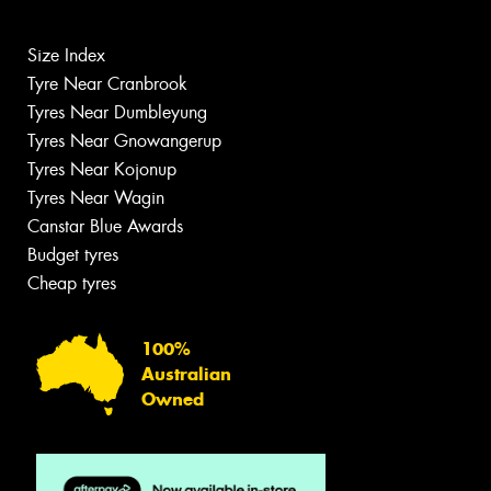
Size Index
Tyre Near Cranbrook
Tyres Near Dumbleyung
Tyres Near Gnowangerup
Tyres Near Kojonup
Tyres Near Wagin
Canstar Blue Awards
Budget tyres
Cheap tyres
100%
Australian
Owned