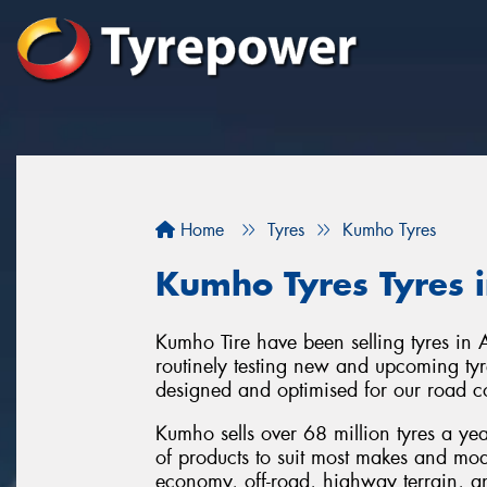
Home
Tyres
Kumho Tyres
Kumho Tyres Tyres 
Kumho Tire have been selling tyres in 
routinely testing new and upcoming tyre
designed and optimised for our road c
Kumho sells over 68 million tyres a ye
of products to suit most makes and mod
economy, off-road, highway terrain, and