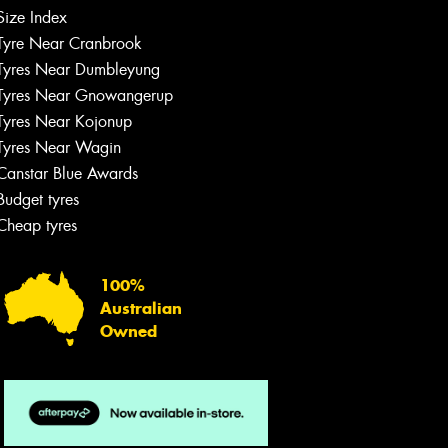
Size Index
Tyre Near Cranbrook
Tyres Near Dumbleyung
Tyres Near Gnowangerup
Tyres Near Kojonup
Tyres Near Wagin
Canstar Blue Awards
Budget tyres
Cheap tyres
100%
Australian
Owned