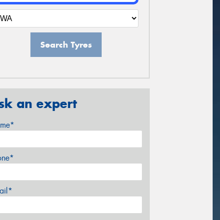
Search Tyres
sk an expert
me*
one*
ail*