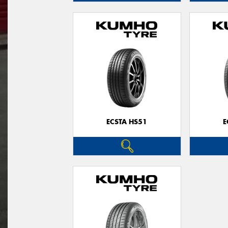
ECSTA HS51
E