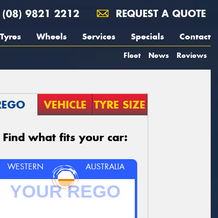
(08) 9821 2212
REQUEST A QUOTE
Tyres
Wheels
Services
Specials
Contact
Fleet
News
Reviews
REGO
VEHICLE
TYRE SIZE
Find what fits your car:
WESTERN
AUSTRALIA