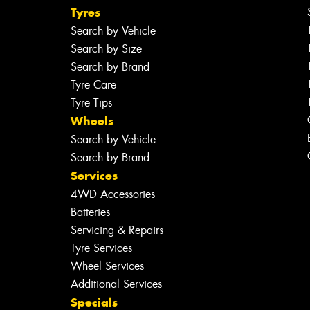
Tyres
Search by Vehicle
Search by Size
Search by Brand
Tyre Care
Tyre Tips
Wheels
Search by Vehicle
Search by Brand
Services
4WD Accessories
Batteries
Servicing & Repairs
Tyre Services
Wheel Services
Additional Services
Specials