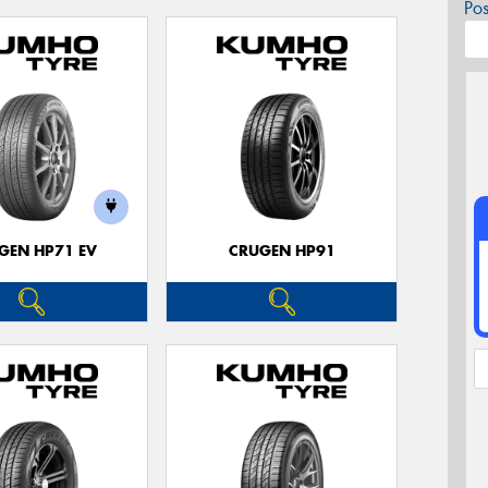
Po
GEN HP71 EV
CRUGEN HP91