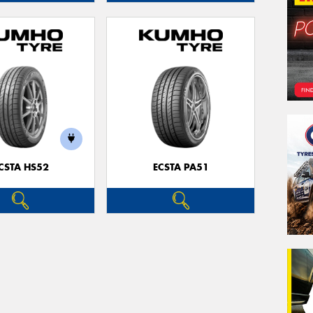
CSTA HS52
ECSTA PA51