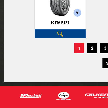
ECSTA PS71
1
2
3