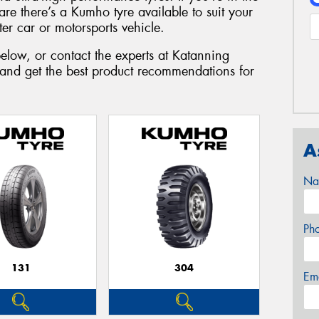
are there’s a Kumho tyre available to suit your
r car or motorsports vehicle.
elow, or contact the experts at Katanning
 and get the best product recommendations for
A
Na
Ph
131
304
Em