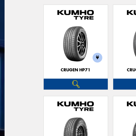
CRUGEN HP71
CRU