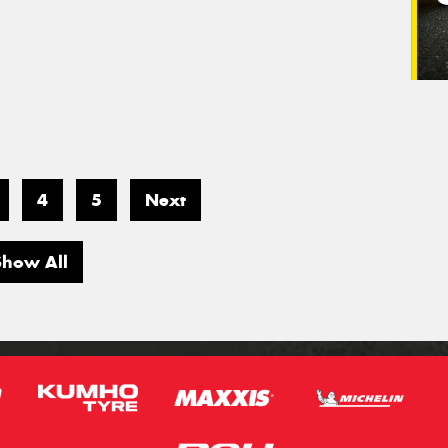
4
5
Next
Show All