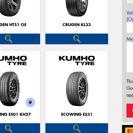
Veh
(Op
GEN HT51 OE
CRUGEN KL33
Mes
Thi
Go
app
NG ES01 KH27
ECOWING ES31