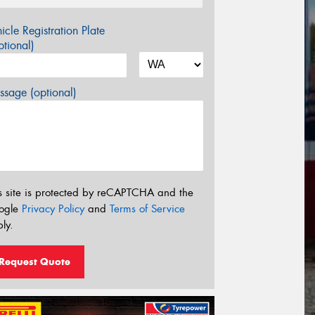
icle Registration Plate
tional)
sage (optional)
s site is protected by reCAPTCHA and the
ogle
Privacy Policy
and
Terms of Service
ly.
Request Quote