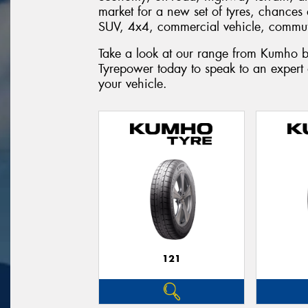
market for a new set of tyres, chances 
SUV, 4x4, commercial vehicle, commute
Take a look at our range from Kumho b
Tyrepower today to speak to an expert
your vehicle.
121