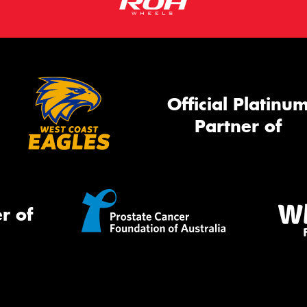
Official Platinu
Partner of
r of