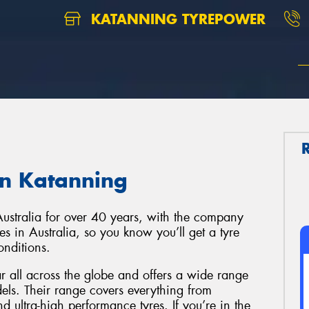
KATANNING TYREPOWER
in Katanning
Australia for over 40 years, with the company
s in Australia, so you know you’ll get a tyre
onditions.
ar all across the globe and offers a wide range
els. Their range covers everything from
 ultra-high performance tyres. If you’re in the