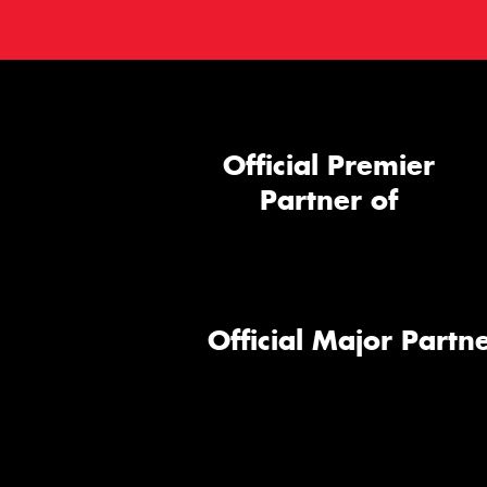
Official Premier
Partner of
Official Major Partne