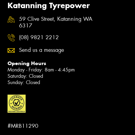
Katanning Tyrepower
59 Clive Street, Katanning WA
6317
(08) 9821 2212
Send us a message
Opening Hours
Monday - Friday: 8am - 4:45pm
Saturday: Closed
Sunday: Closed
#MRB11290