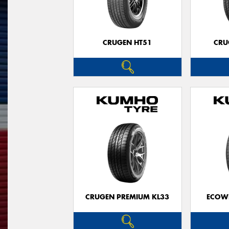
CRUGEN HT51
CRU
CRUGEN PREMIUM KL33
ECOWI