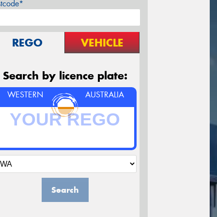
stcode*
REGO
VEHICLE
Search by licence plate:
WESTERN
AUSTRALIA
Search