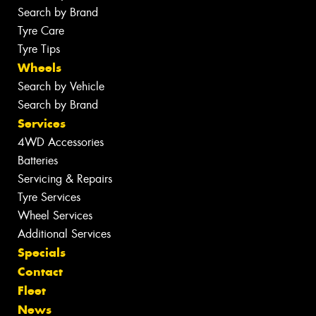
Search by Brand
Tyre Care
Tyre Tips
Wheels
Search by Vehicle
Search by Brand
Services
4WD Accessories
Batteries
Servicing & Repairs
Tyre Services
Wheel Services
Additional Services
Specials
Contact
Fleet
News