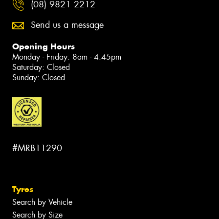
(08) 9821 2212
Send us a message
Opening Hours
Monday - Friday: 8am - 4:45pm
Saturday: Closed
Sunday: Closed
#MRB11290
Tyres
Search by Vehicle
Search by Size