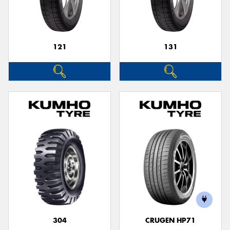
121
131
304
CRUGEN HP71