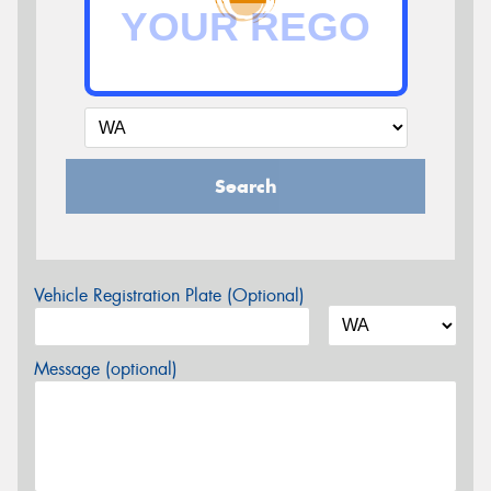
Search
Vehicle Registration Plate (Optional)
Message (optional)