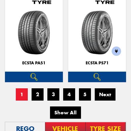
ECSTA PA51
ECSTA PS71
1
2
3
4
5
Next
Show All
REGO
VEHICLE
TYRE SIZE