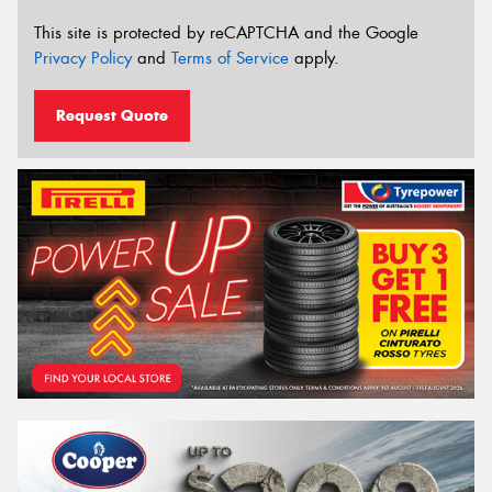
This site is protected by reCAPTCHA and the Google
Privacy Policy
and
Terms of Service
apply.
Request Quote