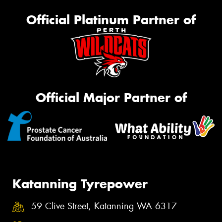
Official Platinum Partner of
Official Major Partner of
Katanning Tyrepower
59 Clive Street, Katanning WA 6317