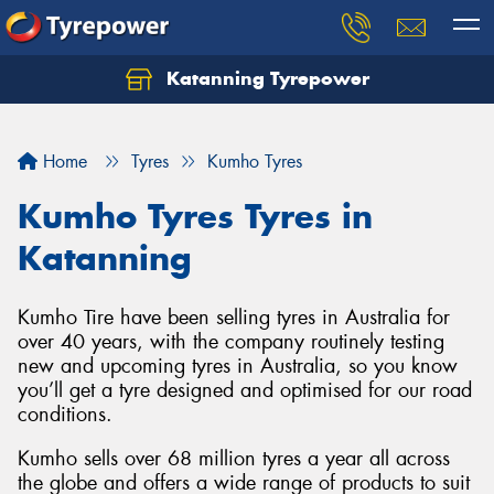
Katanning Tyrepower
Home
Tyres
Kumho Tyres
Kumho Tyres Tyres in
Katanning
Kumho Tire have been selling tyres in Australia for
over 40 years, with the company routinely testing
new and upcoming tyres in Australia, so you know
you’ll get a tyre designed and optimised for our road
conditions.
Kumho sells over 68 million tyres a year all across
the globe and offers a wide range of products to suit