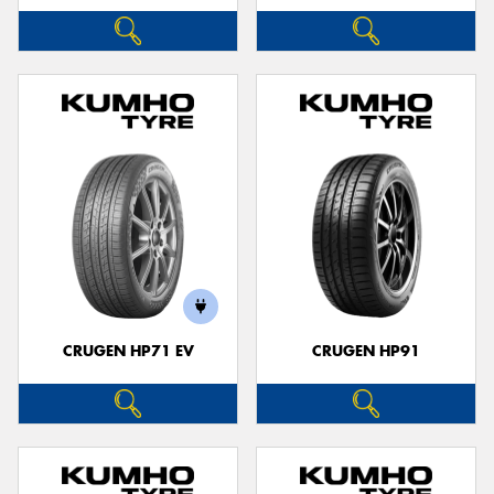
CRUGEN HP71 EV
CRUGEN HP91