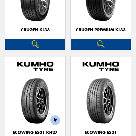
CRUGEN KL33
CRUGEN PREMIUM KL33
ECOWING ES01 KH27
ECOWING ES31