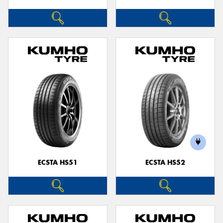
ECSTA HS51
ECSTA HS52