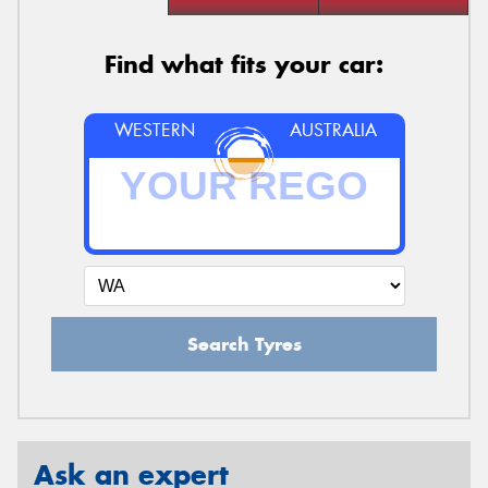
Find what fits your car:
WESTERN
AUSTRALIA
Search Tyres
Ask an expert