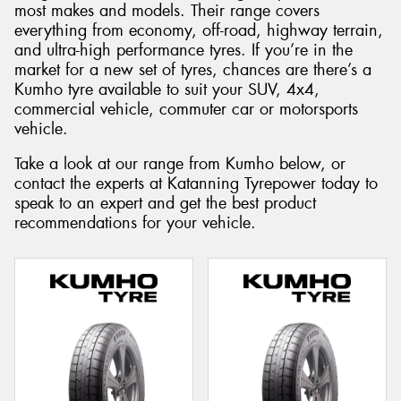
most makes and models. Their range covers
everything from economy, off-road, highway terrain,
and ultra-high performance tyres. If you’re in the
market for a new set of tyres, chances are there’s a
Kumho tyre available to suit your SUV, 4x4,
commercial vehicle, commuter car or motorsports
vehicle.
Take a look at our range from Kumho below, or
contact the experts at Katanning Tyrepower today to
speak to an expert and get the best product
recommendations for your vehicle.