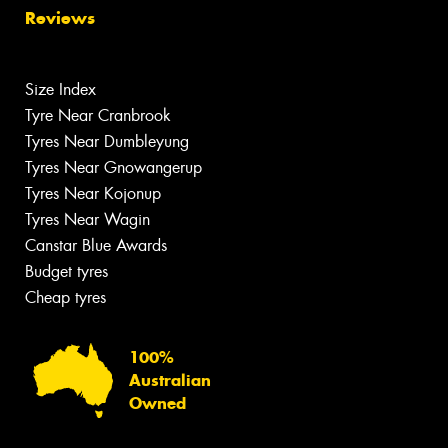
Reviews
Size Index
Tyre Near Cranbrook
Tyres Near Dumbleyung
Tyres Near Gnowangerup
Tyres Near Kojonup
Tyres Near Wagin
Canstar Blue Awards
Budget tyres
Cheap tyres
100%
Australian
Owned