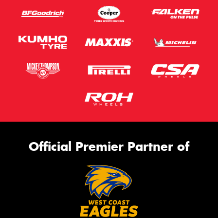
Official Premier Partner of