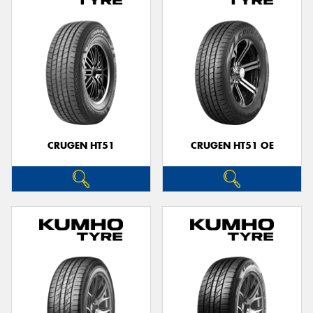
CRUGEN HT51
CRUGEN HT51 OE