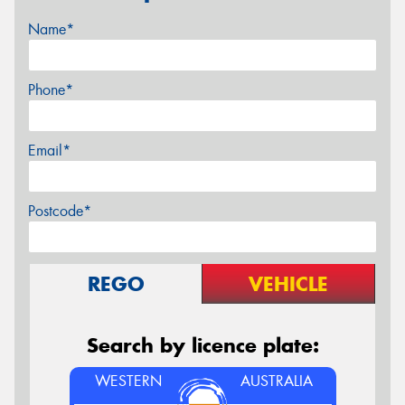
Name*
Phone*
Email*
Postcode*
REGO
VEHICLE
Search by licence plate:
WESTERN
AUSTRALIA