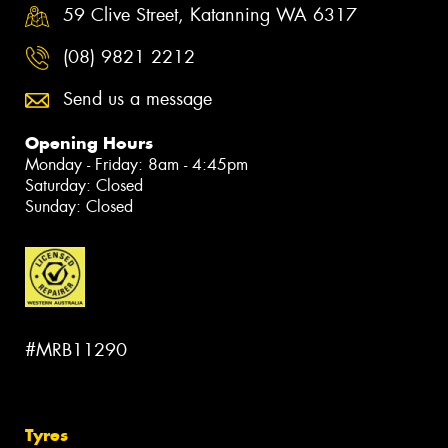
59 Clive Street, Katanning WA 6317
(08) 9821 2212
Send us a message
Opening Hours
Monday - Friday: 8am - 4:45pm
Saturday: Closed
Sunday: Closed
#MRB11290
Tyres