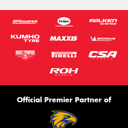
Official Premier Partner of