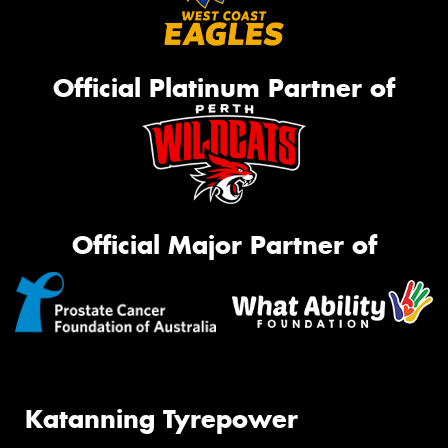
Official Platinum Partner of
Official Major Partner of
Katanning Tyrepower