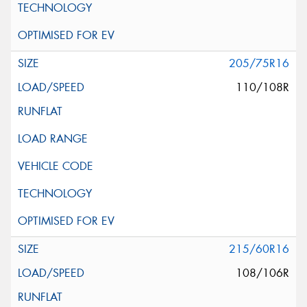
205/75R16
110/108R
215/60R16
108/106R