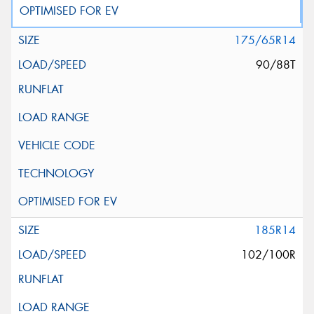
175/65R14
90/88T
185R14
102/100R