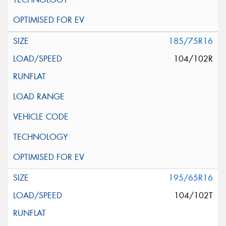
185/75R16
104/102R
195/65R16
104/102T