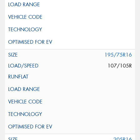
195/75R16
107/105R
205R16