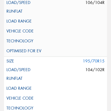
106/104R
195/70R15
104/102R