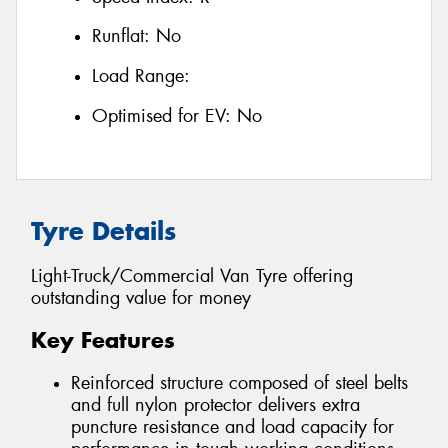
Runflat:
No
Load Range:
Optimised for EV:
No
Tyre Details
Light-Truck/Commercial Van Tyre offering
outstanding value for money
Key Features
Reinforced structure composed of steel belts
and full nylon protector delivers extra
puncture resistance and load capacity for