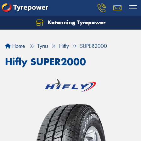
Katanning Tyrepower
Home
Tyres
Hifly
SUPER2000
Hifly SUPER2000