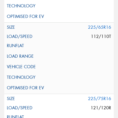
225/65R16
112/110T
225/75R16
121/120R