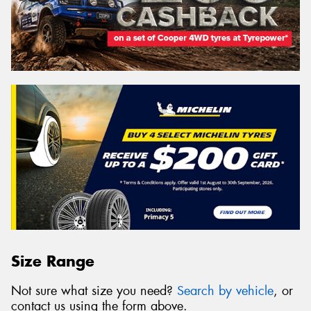
Size Range
Not sure what size you need?
Search by vehicle
, or
contact us using the form above.