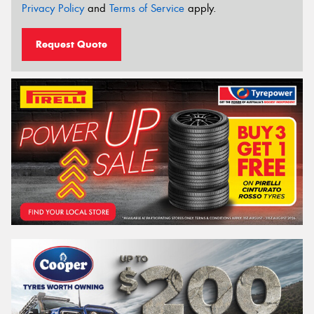
Privacy Policy
and
Terms of Service
apply.
Request Quote