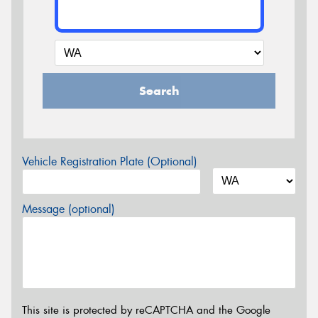
Search
Vehicle Registration Plate (Optional)
Message (optional)
This site is protected by reCAPTCHA and the Google