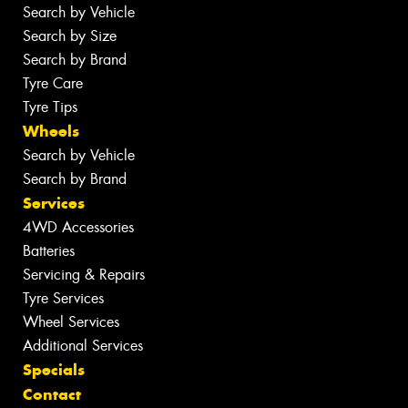
Search by Vehicle
Search by Size
Search by Brand
Tyre Care
Tyre Tips
Wheels
Search by Vehicle
Search by Brand
Services
4WD Accessories
Batteries
Servicing & Repairs
Tyre Services
Wheel Services
Additional Services
Specials
Contact