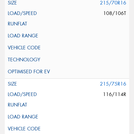
215/70R16
108/106T
215/75R16
116/114R