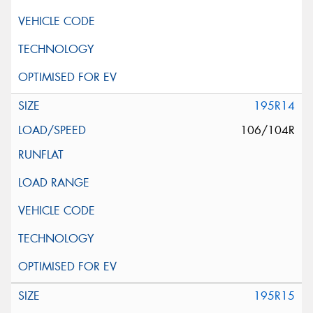
195R14
106/104R
195R15