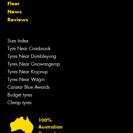
Fleet
News
Reviews
Size Index
Tyre Near Cranbrook
Tyres Near Dumbleyung
Tyres Near Gnowangerup
Tyres Near Kojonup
Tyres Near Wagin
Canstar Blue Awards
Budget tyres
Cheap tyres
100%
Australian