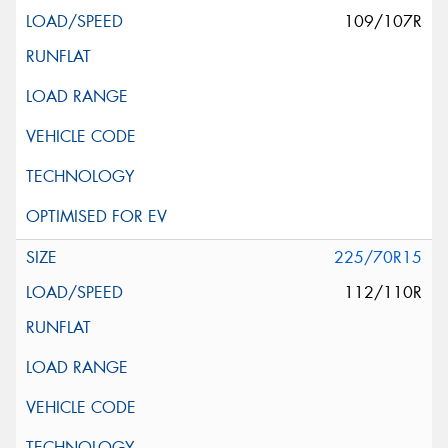
109/107R
225/70R15
112/110R