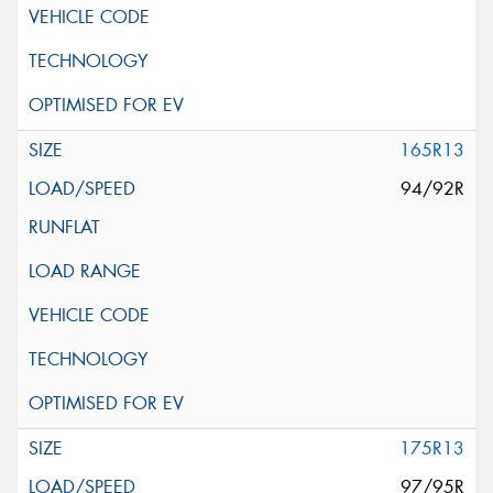
165R13
94/92R
175R13
97/95R