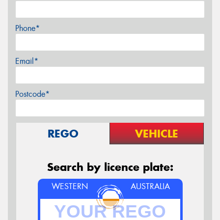
Phone*
Email*
Postcode*
REGO
VEHICLE
Search by licence plate:
WESTERN
AUSTRALIA