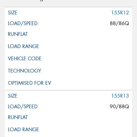
155R12
88/86Q
155R13
90/88Q