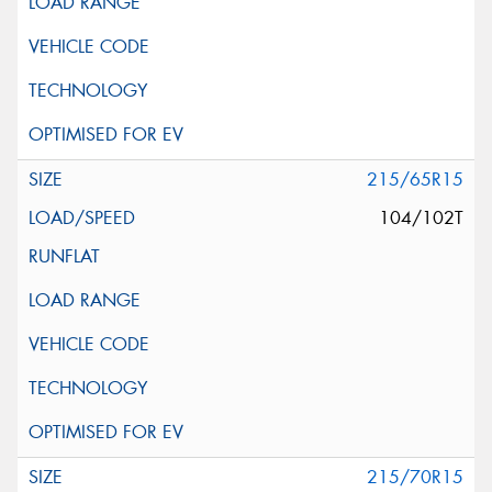
215/65R15
104/102T
215/70R15