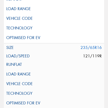
235/65R16
121/119R