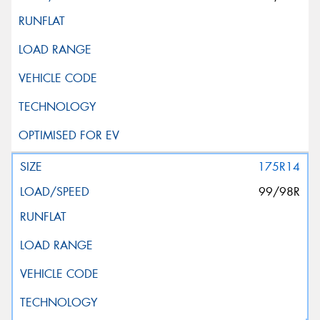
175R14
99/98R