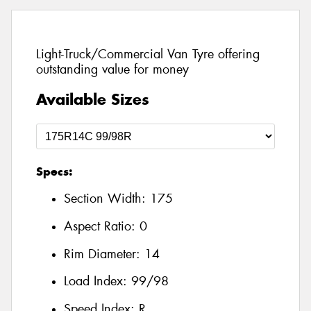
Light-Truck/Commercial Van Tyre offering
outstanding value for money
Available Sizes
Specs:
Section Width:
175
Aspect Ratio:
0
Rim Diameter:
14
Load Index:
99/98
Speed Index:
R