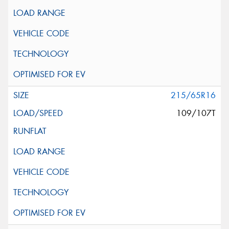
215/65R16
109/107T