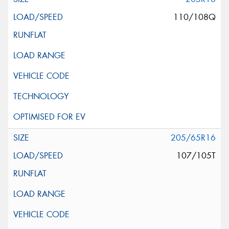
110/108Q
205/65R16
107/105T