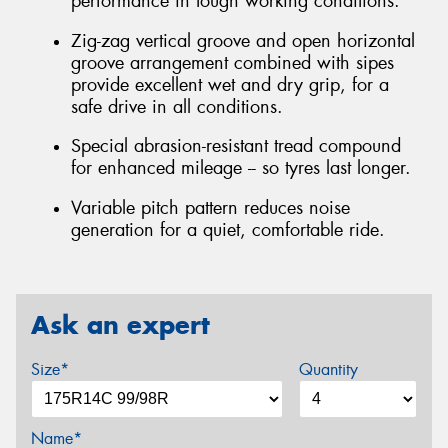
performance in tough working conditions.
Zig-zag vertical groove and open horizontal
groove arrangement combined with sipes
provide excellent wet and dry grip, for a
safe drive in all conditions.
Special abrasion-resistant tread compound
for enhanced mileage -- so tyres last longer.
Variable pitch pattern reduces noise
generation for a quiet, comfortable ride.
Ask an expert
Size*
Quantity
Name*