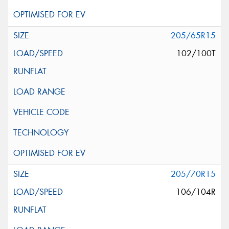
205/65R15
102/100T
205/70R15
106/104R