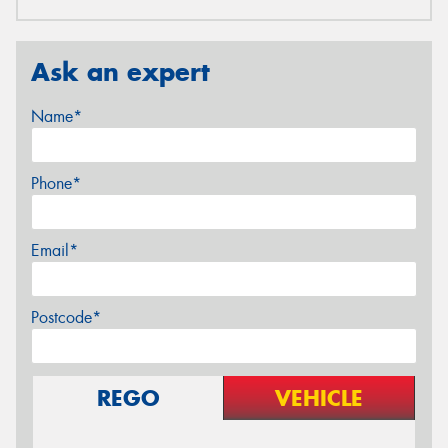
Ask an expert
Name*
Phone*
Email*
Postcode*
REGO
VEHICLE