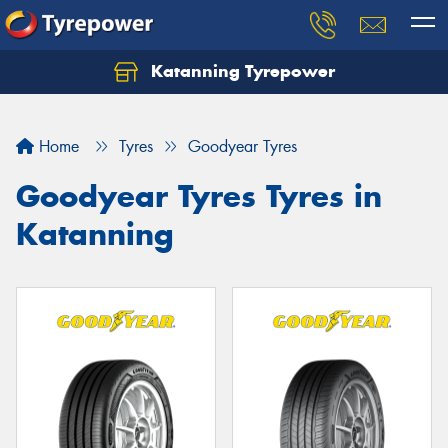
Katanning Tyrepower
Home
Tyres
Goodyear Tyres
Goodyear Tyres Tyres in
Katanning