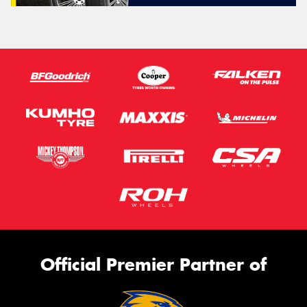
Official Premier Partner of