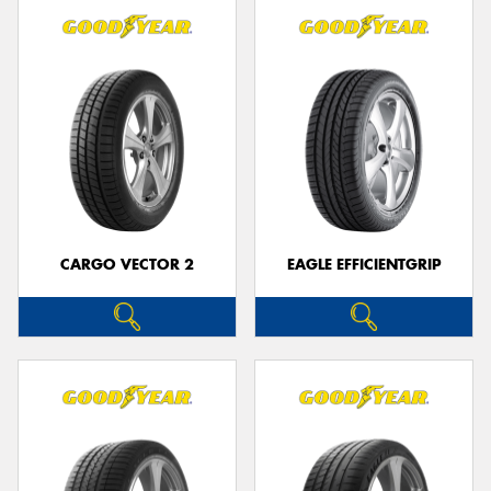
CARGO VECTOR 2
EAGLE EFFICIENTGRIP