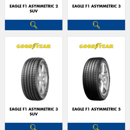
EAGLE F1 ASYMMETRIC 2
EAGLE F1 ASYMMETRIC 3
SUV
EAGLE F1 ASYMMETRIC 3
EAGLE F1 ASYMMETRIC 5
SUV