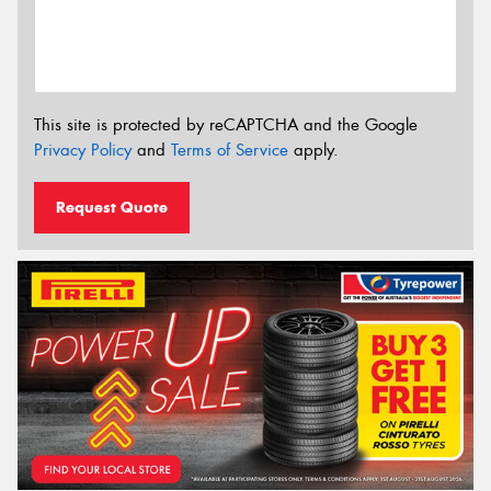
This site is protected by reCAPTCHA and the Google
Privacy Policy
and
Terms of Service
apply.
Request Quote