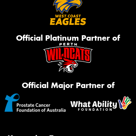
Official Platinum Partner of
Official Major Partner of