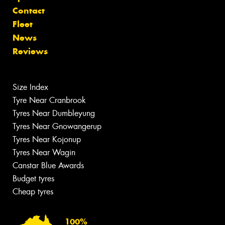
Contact
Fleet
News
Reviews
Size Index
Tyre Near Cranbrook
Tyres Near Dumbleyung
Tyres Near Gnowangerup
Tyres Near Kojonup
Tyres Near Wagin
Canstar Blue Awards
Budget tyres
Cheap tyres
100%