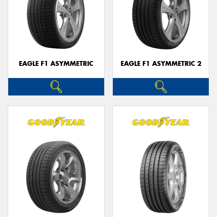
EAGLE F1 ASYMMETRIC
EAGLE F1 ASYMMETRIC 2