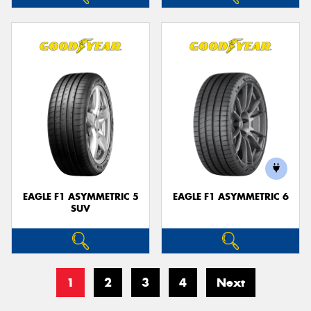
EAGLE F1 ASYMMETRIC 5
EAGLE F1 ASYMMETRIC 6
SUV
1
2
3
4
Next