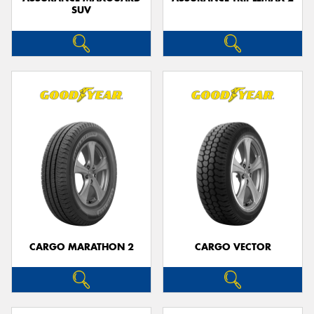
SUV
CARGO MARATHON 2
CARGO VECTOR