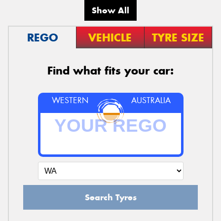
Show All
REGO
VEHICLE
TYRE SIZE
Find what fits your car:
WESTERN
AUSTRALIA
Search Tyres