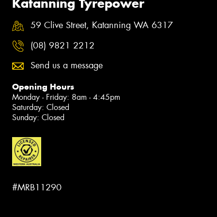
Katanning Tyrepower
59 Clive Street, Katanning WA 6317
(08) 9821 2212
Send us a message
Opening Hours
Monday - Friday: 8am - 4:45pm
Saturday: Closed
Sunday: Closed
#MRB11290