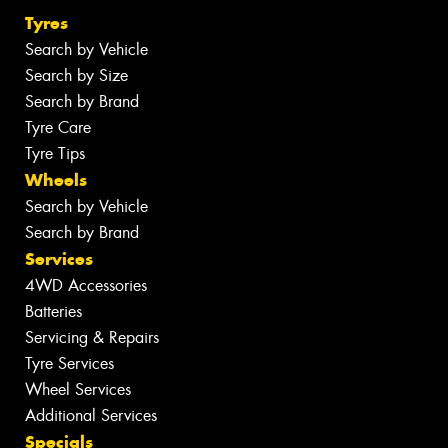
Tyres
Search by Vehicle
Search by Size
Search by Brand
Tyre Care
Tyre Tips
Wheels
Search by Vehicle
Search by Brand
Services
4WD Accessories
Batteries
Servicing & Repairs
Tyre Services
Wheel Services
Additional Services
Specials