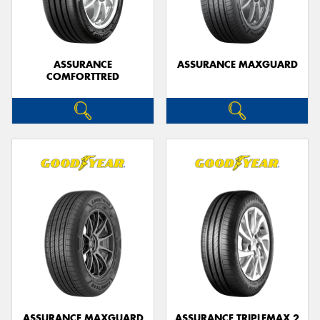
ASSURANCE
ASSURANCE MAXGUARD
COMFORTTRED
ASSURANCE MAXGUARD
ASSURANCE TRIPLEMAX 2