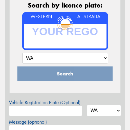
Search by licence plate:
WESTERN
AUSTRALIA
Search
Vehicle Registration Plate (Optional)
Message (optional)