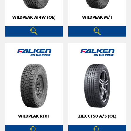
WILDPEAK AT4W (OE)
WILDPEAK M/T
WILDPEAK RT01
ZIEX CT50 A/S (OE)