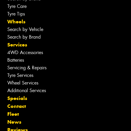
Tyre Care
Tyre Tips
Wheels
Search by Vehicle
Search by Brand
Services
4WD Accessories
Batteries
Servicing & Repairs
Tyre Services
Wheel Services
Additional Services
Specials
Contact
Fleet
News
Reviews