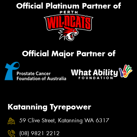
Official Platinum Partner of
Official Major Partner of
Katanning Tyrepower
59 Clive Street, Katanning WA 6317
(08) 9821 2212