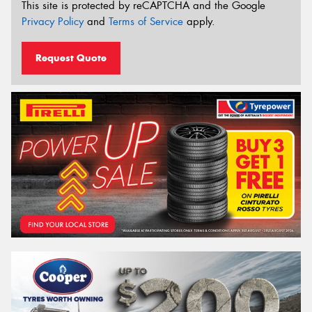
This site is protected by reCAPTCHA and the Google
Privacy Policy
and
Terms of Service
apply.
Request Quote