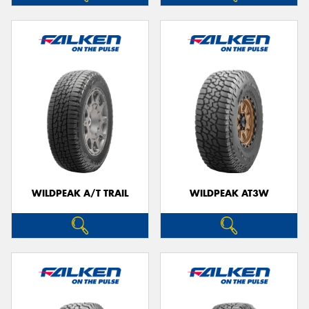
WILDPEAK A/T TRAIL
WILDPEAK AT3W