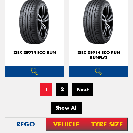
ZIEX ZE914 ECO RUN
ZIEX ZE914 ECO RUN
RUNFLAT
1
2
Next
Show All
REGO
VEHICLE
TYRE SIZE