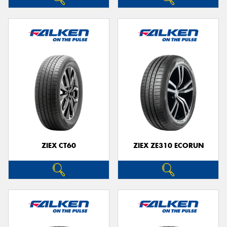
ZIEX CT60
ZIEX ZE310 ECORUN