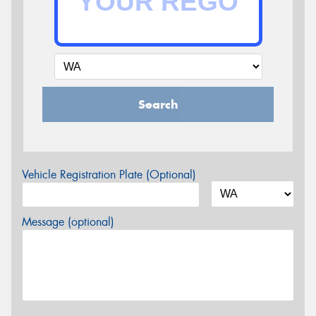
Search
Vehicle Registration Plate (Optional)
Message (optional)