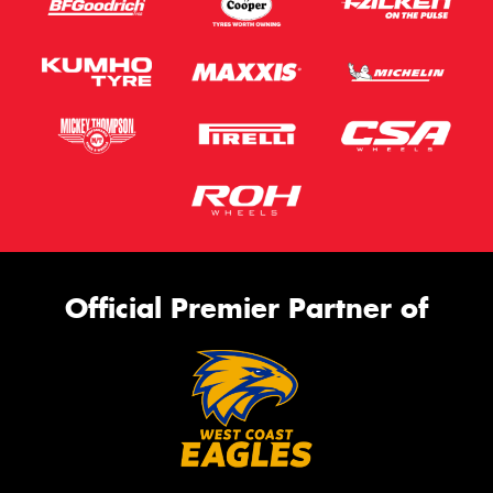
Official Premier Partner of