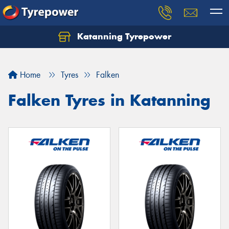
Katanning Tyrepower
Home
Tyres
Falken
Falken Tyres in Katanning