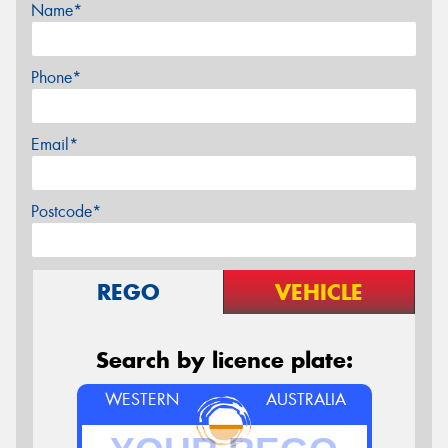
Name*
Phone*
Email*
Postcode*
REGO
VEHICLE
Search by licence plate:
WESTERN
AUSTRALIA