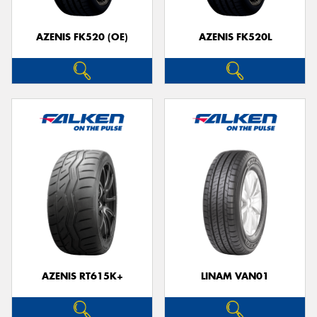
AZENIS FK520 (OE)
AZENIS FK520L
AZENIS RT615K+
LINAM VAN01