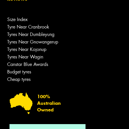
Size Index
Tyre Near Cranbrook
Tyres Near Dumbleyung
Tyres Near Gnowangerup
Tyres Near Kojonup
Tyres Near Wagin
Canstar Blue Awards
Budget tyres
Cheap tyres
100%
Australian
Owned