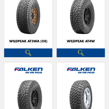
WILDPEAK AT3WA (OE)
WILDPEAK AT4W