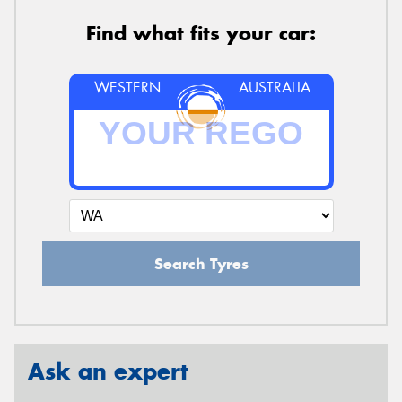
Find what fits your car:
WESTERN
AUSTRALIA
Search Tyres
Ask an expert