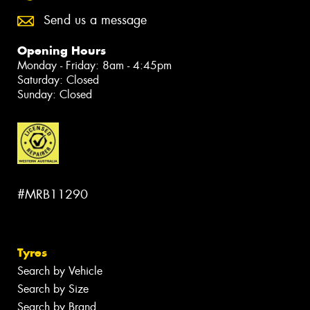
Send us a message
Opening Hours
Monday - Friday: 8am - 4:45pm
Saturday: Closed
Sunday: Closed
#MRB11290
Tyres
Search by Vehicle
Search by Size
Search by Brand