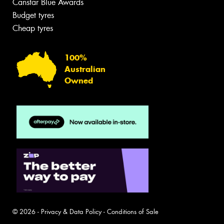
Canstar Blue Awards
Budget tyres
Cheap tyres
100%
Australian
Owned
© 2026 -
Privacy & Data Policy
-
Conditions of Sale