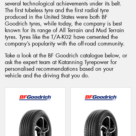
several technological achievements under its belt.
The first tubeless tyre and the first radial tyre
produced in the United States were both BF
Goodrich tyres, while today, the company is best
known for its range of All Terrain and Mud Terrain
tyres. Tyres like the T/A-K02 have cemented the
company’s popularity with the off-road community.
Take a look at the BF Goodrich catalogue below, or
ask the expert team at Katanning Tyrepower for
personalised recommendations based on your
vehicle and the driving that you do.