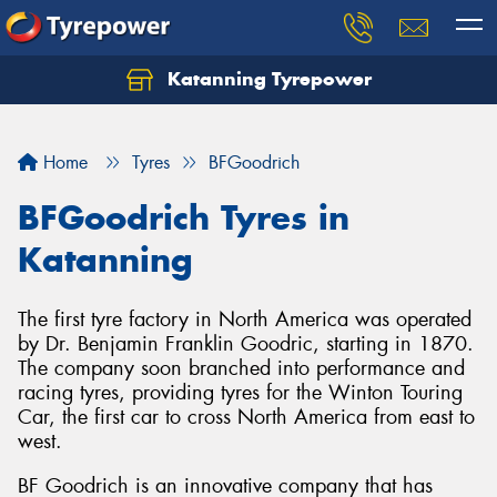
Katanning Tyrepower
Home
Tyres
BFGoodrich
BFGoodrich Tyres in
Katanning
The first tyre factory in North America was operated
by Dr. Benjamin Franklin Goodric, starting in 1870.
The company soon branched into performance and
racing tyres, providing tyres for the Winton Touring
Car, the first car to cross North America from east to
west.
BF Goodrich is an innovative company that has