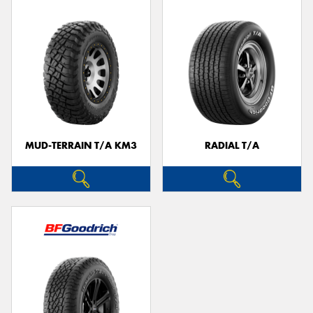
MUD-TERRAIN T/A KM3
RADIAL T/A