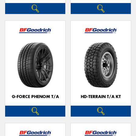
G-FORCE PHENOM T/A
HD-TERRAIN T/A KT