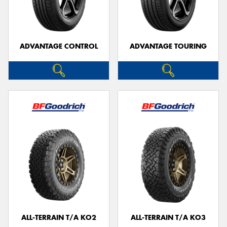
ADVANTAGE CONTROL
ADVANTAGE TOURING
ALL-TERRAIN T/A KO2
ALL-TERRAIN T/A KO3