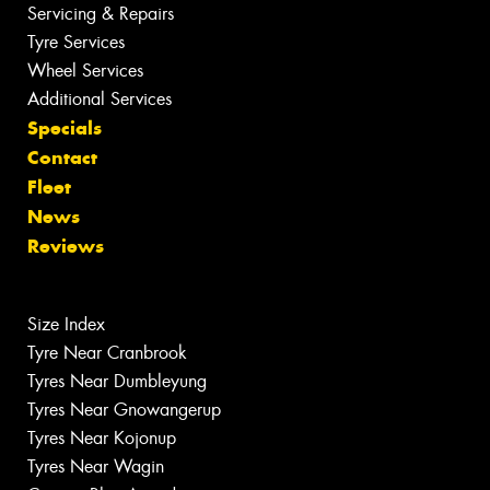
Servicing & Repairs
Tyre Services
Wheel Services
Additional Services
Specials
Contact
Fleet
News
Reviews
Size Index
Tyre Near Cranbrook
Tyres Near Dumbleyung
Tyres Near Gnowangerup
Tyres Near Kojonup
Tyres Near Wagin