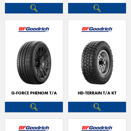
G-FORCE PHENOM T/A
HD-TERRAIN T/A KT