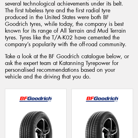
several technological achievements under its belt.
The first tubeless tyre and the first radial tyre
produced in the United States were both BF
Goodrich tyres, while today, the company is best
known for its range of All Terrain and Mud Terrain
tyres. Tyres like the T/A-K02 have cemented the
company’s popularity with the off-road community.
Take a look at the BF Goodrich catalogue below, or
ask the expert team at Katanning Tyrepower for
personalised recommendations based on your
vehicle and the driving that you do.