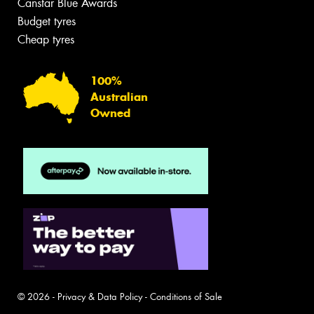
Canstar Blue Awards
Budget tyres
Cheap tyres
100%
Australian
Owned
© 2026 -
Privacy & Data Policy
-
Conditions of Sale