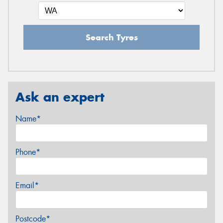
Search Tyres
Ask an expert
Name*
Phone*
Email*
Postcode*