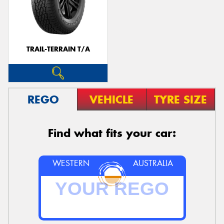
TRAIL-TERRAIN T/A
REGO
VEHICLE
TYRE SIZE
Find what fits your car:
WESTERN
AUSTRALIA