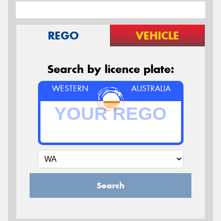
REGO
VEHICLE
Search by licence plate:
WESTERN
AUSTRALIA
Search