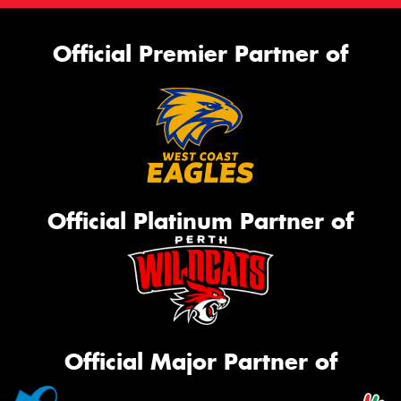
Official Premier Partner of
Official Platinum Partner of
Official Major Partner of