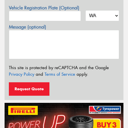
Vehicle Registration Plate (Optional)
Message (optional)
This site is protected by reCAPTCHA and the Google
Privacy Policy
and
Terms of Service
apply.
Request Quote