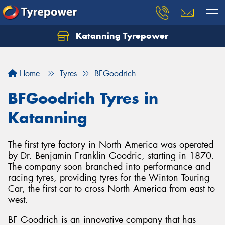
Katanning Tyrepower
Home
Tyres
BFGoodrich
BFGoodrich Tyres in
Katanning
The first tyre factory in North America was operated
by Dr. Benjamin Franklin Goodric, starting in 1870.
The company soon branched into performance and
racing tyres, providing tyres for the Winton Touring
Car, the first car to cross North America from east to
west.
BF Goodrich is an innovative company that has