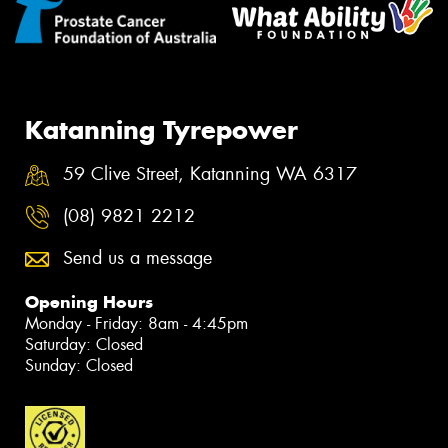
Katanning Tyrepower
59 Clive Street, Katanning WA 6317
(08) 9821 2212
Send us a message
Opening Hours
Monday - Friday: 8am - 4:45pm
Saturday: Closed
Sunday: Closed