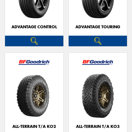
ADVANTAGE CONTROL
ADVANTAGE TOURING
ALL-TERRAIN T/A KO2
ALL-TERRAIN T/A KO3