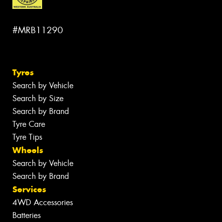
#MRB11290
Tyres
Search by Vehicle
Search by Size
Search by Brand
Tyre Care
Tyre Tips
Wheels
Search by Vehicle
Search by Brand
Services
4WD Accessories
Batteries