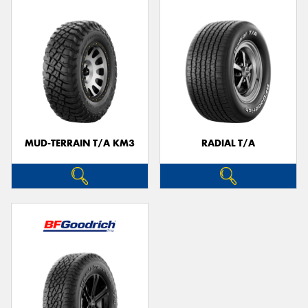
MUD-TERRAIN T/A KM3
RADIAL T/A